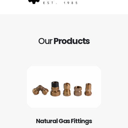
Our
Products
Natural Gas Fittings