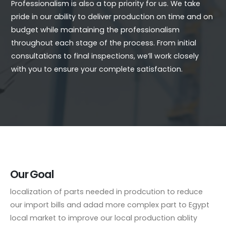
Professionalism is also a top priority for us. We take
pride in our ability to deliver production on time and on
budget while maintaining the professionalism
throughout each stage of the process. From initial
consultations to final inspections, we’ll work closely
with you to ensure your complete satisfaction.
Our Goal
localization of parts needed in prodcution to reduce
our import bills and adad more complex part to Egypt
local market to improve our local production ablity