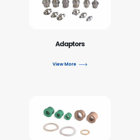
Adaptors
View More