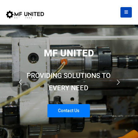
M
F
U
N
I
T
E
D
P
R
O
V
I
D
I
N
G
S
O
L
U
T
I
O
N
S
T
O
E
V
E
R
Y
N
E
E
D
C
o
n
t
a
c
t
U
s