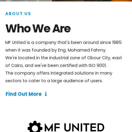
ABOUT US
Who We Are
MF United is a company that's been around since 1985
when it was founded by Eng. Mohamed Fahmy.
We're located in the industrial zone of Obour City, east
of Cairo, and we've been certified with ISO 9001.
The company offers integrated solutions in many
sectors to cater to a large audience of users.
Find Out More