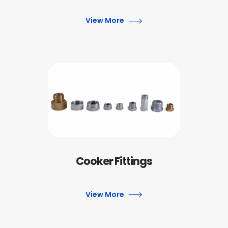
View More
Cooker Fittings
View More