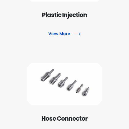
Plastic Injection
View More
Hose Connector