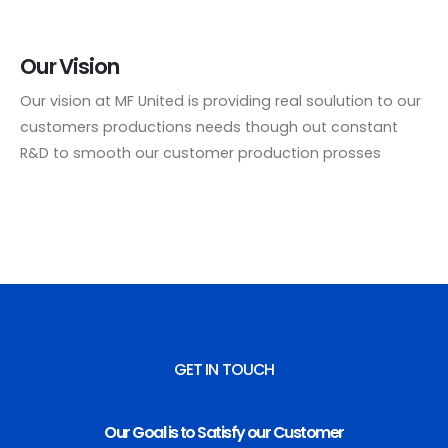
Our Vision
Our vision at MF United is providing real soulution to our
customers productions needs though out constant
R&D to smooth our customer production prosses
GET IN TOUCH
Our Goal is to Satisfy our Customer