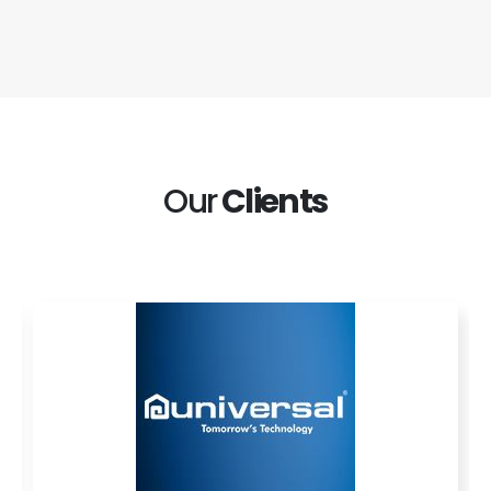
Our
Clients