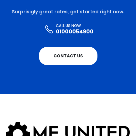
Surprisigly great rates, get started right now.
CALL US NOW
01000054900
CONTACT US