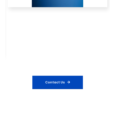
Contact Us