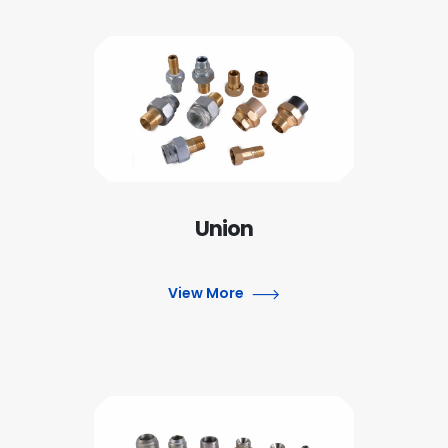
Union
View More