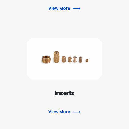
View More
Inserts
View More