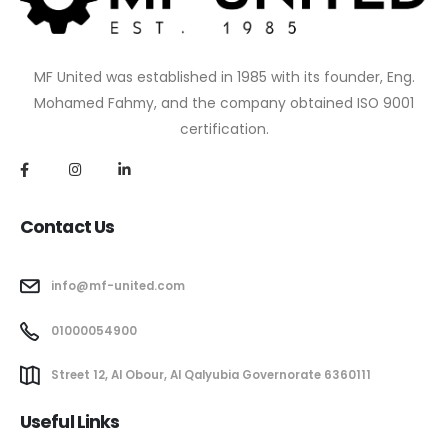
MF United was established in 1985 with its founder, Eng.
Mohamed Fahmy, and the company obtained ISO 9001
certification.
Contact Us
info@mf-united.com
01000054900
Street 12, Al Obour, Al Qalyubia Governorate 6360111
Useful Links