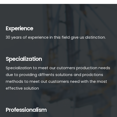
Experience
30 years of experience in this field give us distinction.
Specialization
Specialization to meet our cutomers production needs
due to providing diffrents solutions and prodctions
methods to meet out customers need with the most
effective solution
Professionalism