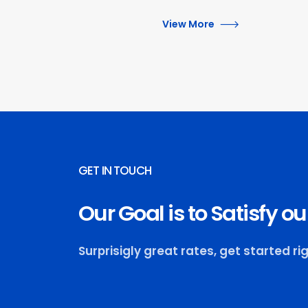
View More
GET IN TOUCH
Our Goal is to Satisfy 
Surprisigly great rates, get started ri