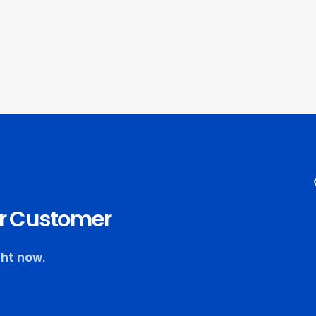
our Customer
ght now.