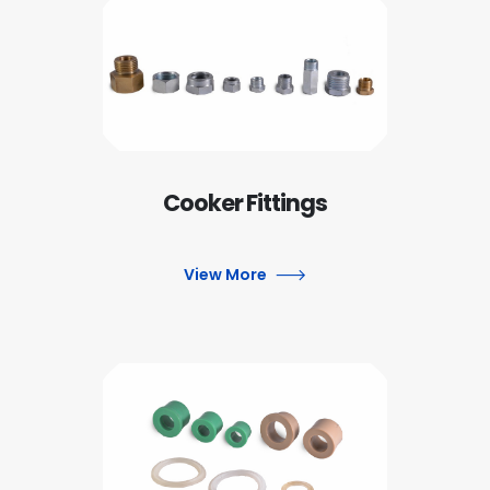
Cooker Fittings
View More