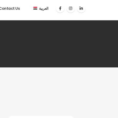
Contact Us
العربية