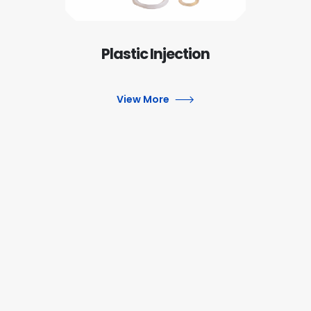
Plastic Injection
View More