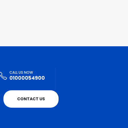
CALL US NOW
01000054900
CONTACT US