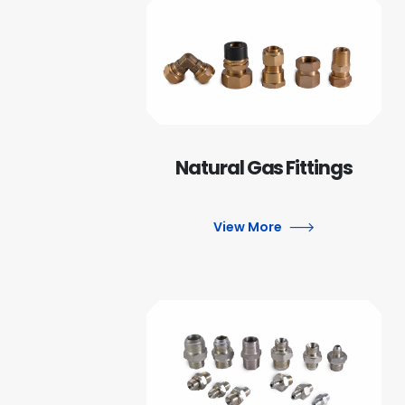
Natural Gas Fittings
View More