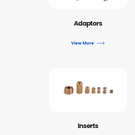
Adaptors
View More
Inserts