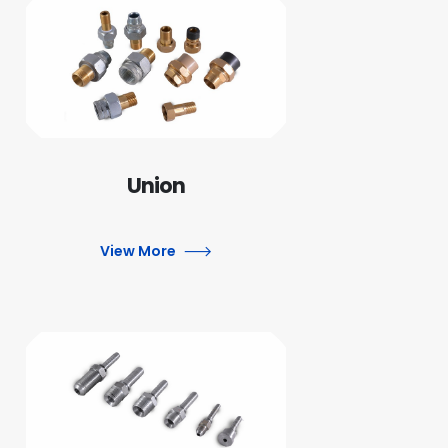
Union
View More