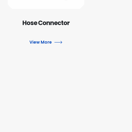
Hose Connector
View More