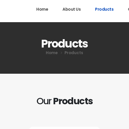
Home
About Us
Products
Products
Home
Products
Our
Products