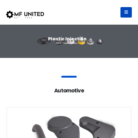
Plastic Injection
Home >
Plastic Injection
Automotive