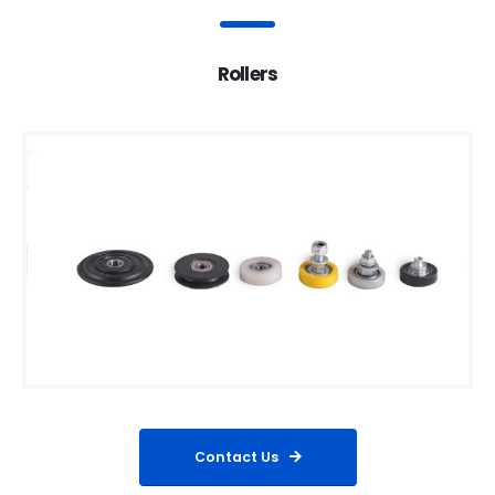
Rollers
Contact Us