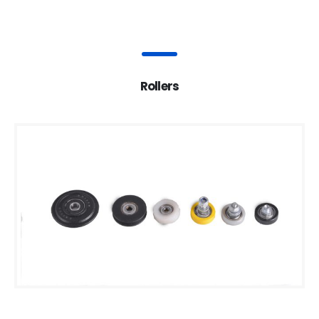
Rollers