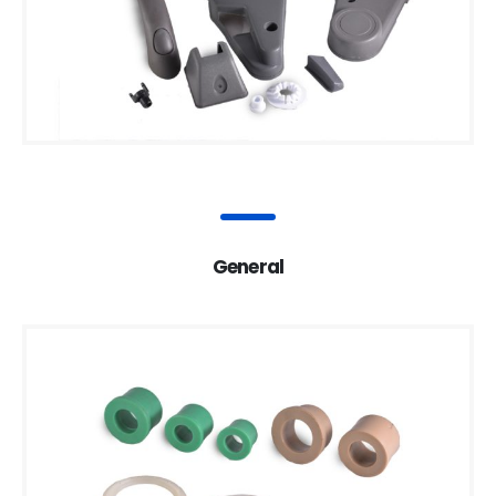
General