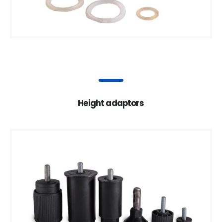
Height adaptors