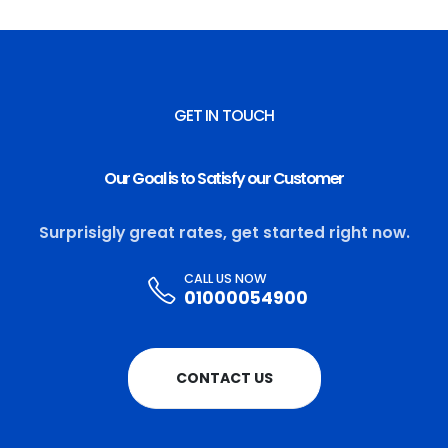
GET IN TOUCH
Our Goal is to Satisfy our Customer
Surprisigly great rates, get started right now.
CALL US NOW
01000054900
CONTACT US