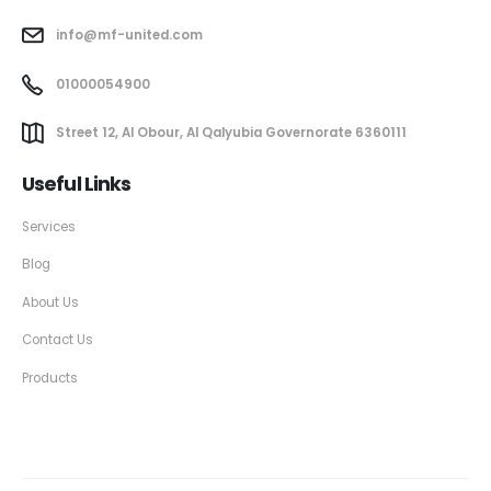
info@mf-united.com
01000054900
Street 12, Al Obour, Al Qalyubia Governorate 6360111
Useful Links
Services
Blog
About Us
Contact Us
Products