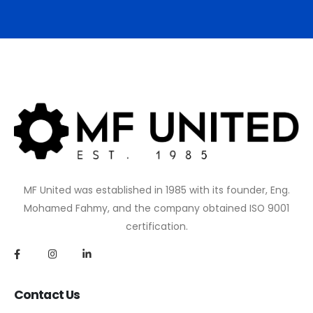
MF United was established in 1985 with its founder, Eng.
Mohamed Fahmy, and the company obtained ISO 9001
certification.
Contact Us