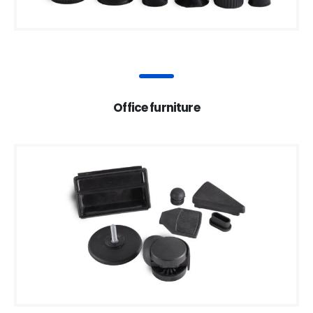
Office furniture