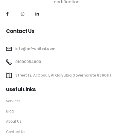
certification.
Contact Us
info@mf-united.com
01000054900
Street 12, Al Obour, Al Qalyubia Governorate 6360111
Useful Links
Services
Blog
About Us
Contact Us