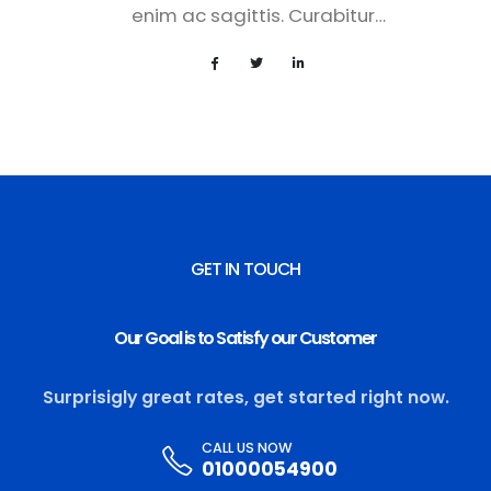
enim ac sagittis. Curabitur…
GET IN TOUCH
Our Goal is to Satisfy our Customer
Surprisigly great rates, get started right now.
CALL US NOW
01000054900