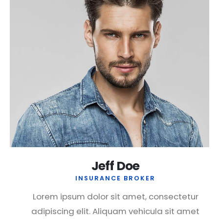
Jeff Doe
INSURANCE BROKER
Lorem ipsum dolor sit amet, consectetur
adipiscing elit. Aliquam vehicula sit amet