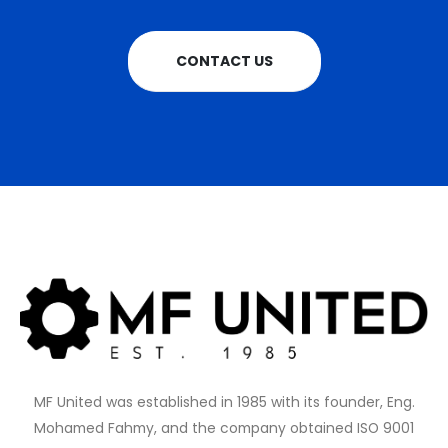
CONTACT US
MF United was established in 1985 with its founder, Eng.
Mohamed Fahmy, and the company obtained ISO 9001