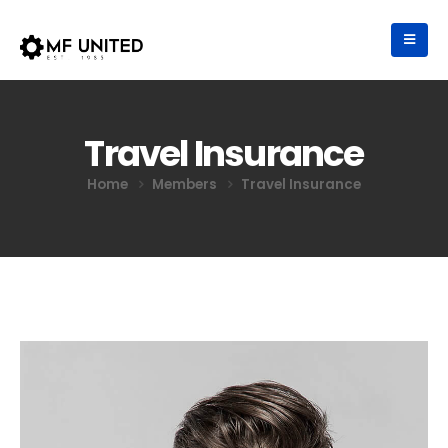
Travel Insurance
Home
Members
Travel Insurance